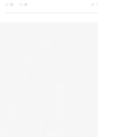
April has arrived, and with it, a palpable sense of
change in the air. Here in Florida, we've experienced a
cooler winter than usual,...