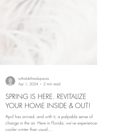
ruthatdefinedspaces
Apr 1, 2024
2 min read
SPRING IS HERE. REVITALIZE
YOUR HOME INSIDE & OUT!