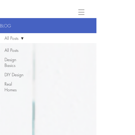
BLOG
All Posts
All Posts
Design
Basics
DIY Design
Real
Homes