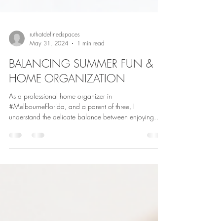
ruthatdefinedspaces
May 31, 2024
1 min read
BALANCING SUMMER FUN &
HOME ORGANIZATION
As a professional home organizer in
#MelbourneFlorida, and a parent of three, I
understand the delicate balance between enjoying
#summer...