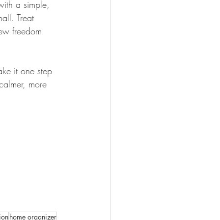
with a simple, 
ll. Treat 
new freedom 
ake it one step 
 calmer, more 
ion
home organizer