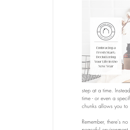
step at a time. Instea
time - or even a spec
chunks allows you to 
Remember, there's no n
peaceful environment.