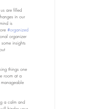
s are filled 
changes in our 
mind is 
ore 
#organized
ional organizer 
 some insights 
out 
aking things one 
ne room at a 
r, manageable 
ing a calm and 
ill hinder your 