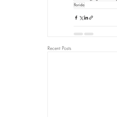
florida
Recent Posts