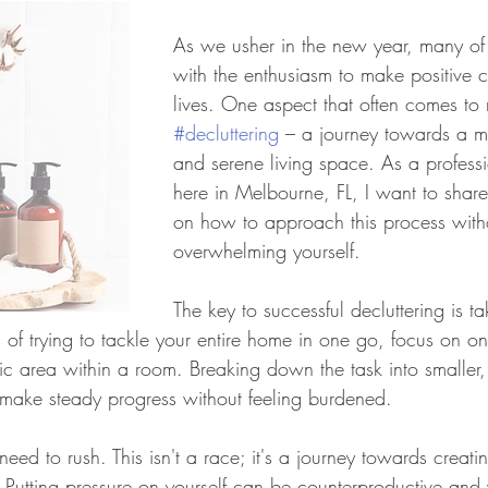
As we usher in the new year, many of u
with the enthusiasm to make positive 
lives. One aspect that often comes to 
#decluttering
 – a journey towards a m
and serene living space. As a profess
here in Melbourne, FL, I want to share
on how to approach this process with
overwhelming yourself.
The key to successful decluttering is t
d of trying to tackle your entire home in one go, focus on o
ific area within a room. Breaking down the task into smalle
make steady progress without feeling burdened.
eed to rush. This isn't a race; it's a journey towards creat
 Putting pressure on yourself can be counterproductive and w