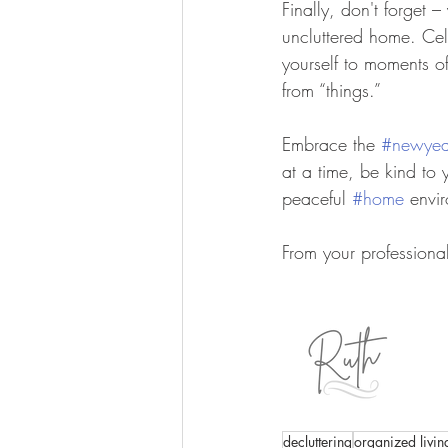
Finally, don't forget 
uncluttered home. Cel
yourself to moments o
from “things.”
Embrace the 
#newyea
at a time, be kind to 
peaceful 
#home
 envi
From your professiona
decluttering
organized livi