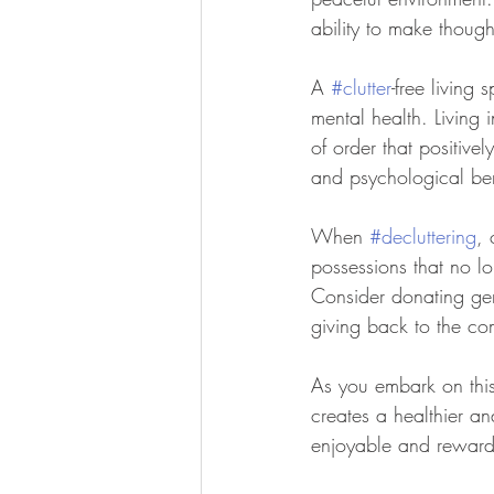
ability to make thoug
A 
#clutter
-free living 
mental health. Living
of order that positive
and psychological bene
When 
#decluttering
, 
possessions that no l
Consider donating gent
giving back to the co
As you embark on this
creates a healthier a
enjoyable and rewardi