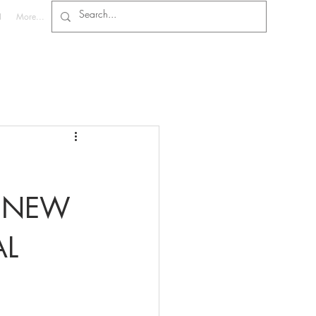
N
More...
E NEW
AL