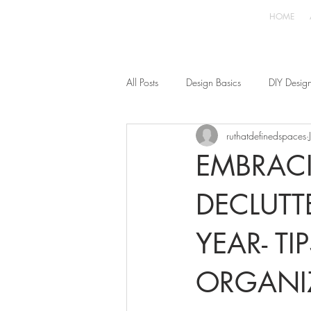
HOME
All Posts
Design Basics
DIY Desig
ruthatdefinedspaces
EMBRACI
DECLUTT
YEAR- T
ORGANI