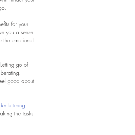
go.
efits for your 
ive you a sense 
te the emotional 
 Letting go of 
berating. 
 feel good about 
decluttering
making the tasks 