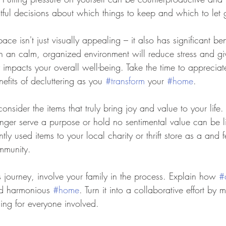
htful decisions about which things to keep and which to let 
space isn't just visually appealing – it also has significant ben
 in an calm, organized environment will reduce stress and g
ly impacts your overall well-being. Take the time to apprecia
fits of decluttering as you 
#transform
 your 
#home
.
consider the items that truly bring joy and value to your life.
onger serve a purpose or hold no sentimental value can be li
ly used items to your local charity or thrift store as a and
mmunity.
 journey, involve your family in the process. Explain how 
#
nd harmonious 
#home
. Turn it into a collaborative effort by 
ng for everyone involved.