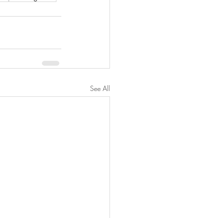
See All