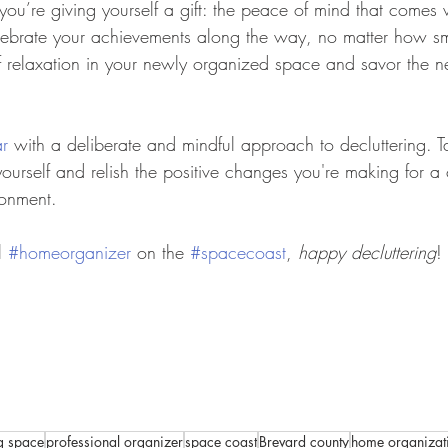
– you’re giving yourself a gift: the peace of mind that comes 
ebrate your achievements along the way, no matter how sma
f relaxation in your newly organized space and savor the 
r
 with a deliberate and mindful approach to decluttering. T
yourself and relish the positive changes you're making for a
ronment. 
l 
#homeorganizer
 on the 
#spacecoast
, 
happy decluttering
!
ng space
professional organizer
space coast
Brevard county
home organizat