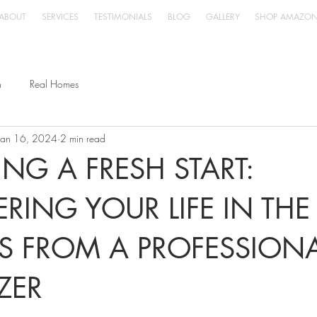
ABOUT
SERVICES
TESTIMONIALS
BLOG
GALLERY
SHOP AMAZO
n
Real Homes
Jan 16, 2024
2 min read
NG A FRESH START:
ERING YOUR LIFE IN TH
IPS FROM A PROFESSION
ZER