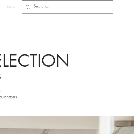
N
More...
ELECTION
S
s
purchases.