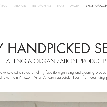
ABOUT
SERVICES
TESTIMONIALS
BLOG
GALLERY
SHOP AMAZO
 HANDPICKED S
CLEANING & ORGANIZATION PRODUCT
have curated a selection of my favorite organizing and cleaning product
d love, fro
m Amazon. As an Amazon associate, I earn from qualifying 