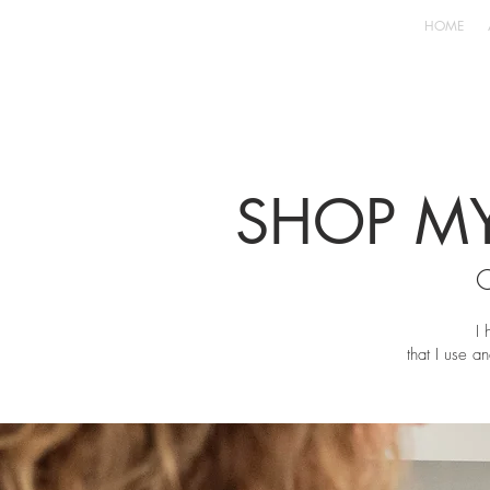
HOME
SHOP MY
I 
that I use an