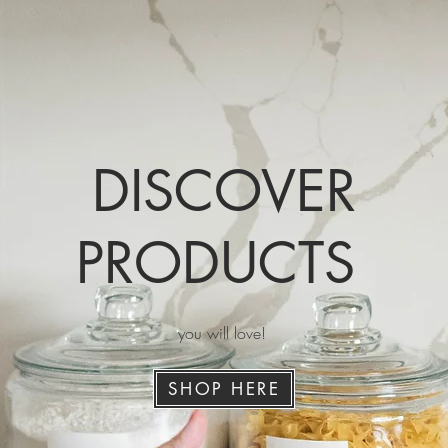
DISCOVER
PRODUCTS
you will love!
SHOP HERE