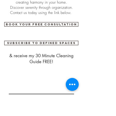
creating harmony in your home.
Discover serenity through organization.
Contact us today using the link below.
BOOK YOUR FREE CONSULTATION
SUBSCRIBE TO DEFINED SPACES
& receive my 30 Minute Cleaning
Guide FREE!
DEFINED SPACES
Serving Florida's
Space Coast
© 2018 by Defined Spaces