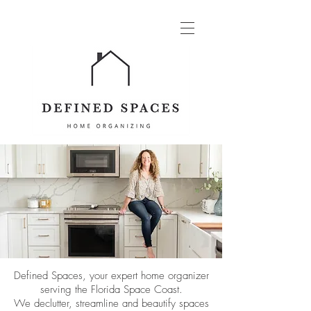
Defined Spaces, your expert home organizer
serving the Florida
Space Coast.
We declutter, streamline and beautify spaces